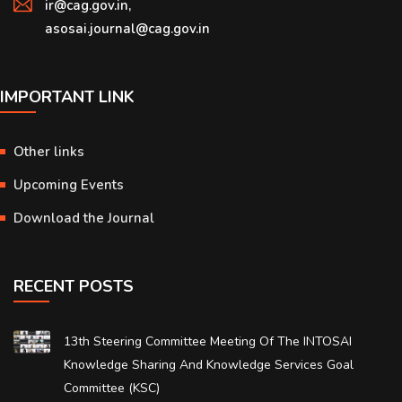
ir@cag.gov.in,
asosai.journal@cag.gov.in
IMPORTANT LINK
Other links
Upcoming Events
Download the Journal
RECENT POSTS
13th Steering Committee Meeting Of The INTOSAI
Knowledge Sharing And Knowledge Services Goal
Committee (KSC)