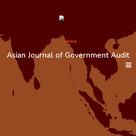
Asian Journal of Government Audit
HOME
ABOUT THE JOURNAL