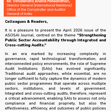
Colleagues & Readers,
It is a pleasure to present the April 2026 issue of the
ASOSAI Journal, centred on the theme
“Strengthening
Public Sector Accountability through Integrated and
Cross-cutting Audits.”
In an era marked by increasing complexity in
governance, rapid technological transformation, and
interconnected policy environments, the role of Supreme
Audit Institutions (SAIs) has evolved significantly.
Traditional audit approaches, while essential, are no
longer sufficient to fully capture the dynamics of modern
public sector programmes that operate across multiple
sectors, institutions, and levels of government.
Integrated and cross-cutting audits, therefore, represent
a critical advancement, enabling SAIs to assess not only
compliance and financial propriety, but also the
effectiveness, efficiency, and outcomes of public policies