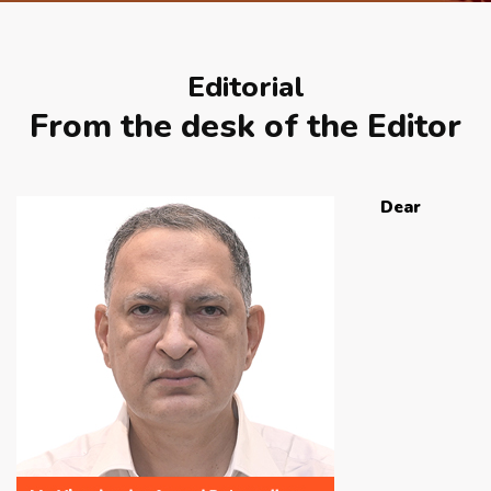
APRIL 2026 ISSUE
Editorial
NEWS & EVENTS
From the desk of the Editor
ARCHIVED ISSUES
Dear
CONTACT