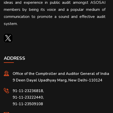
ideas and experience in public audit amongst ASOSAI
members by being its voice and a popular medium of
communication to promote a sound and effective audit
system.
ADDRESS
Office of the Comptroller and Auditor General of India
9 Deen Dayal Upadhyay Marg, New Delhi-110124
91-11-23236818,
91-11-23222440,
91-11-23509108