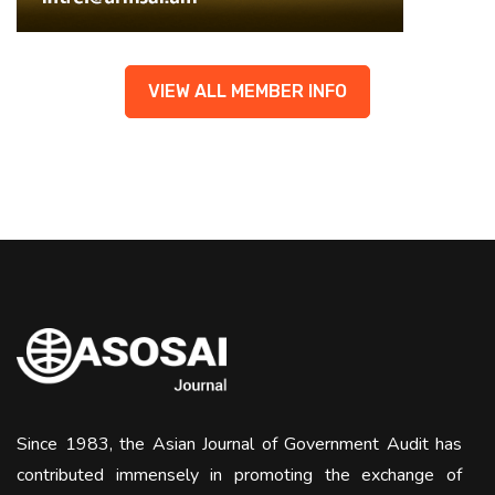
VIEW ALL MEMBER INFO
Since 1983, the Asian Journal of Government Audit has
contributed immensely in promoting the exchange of