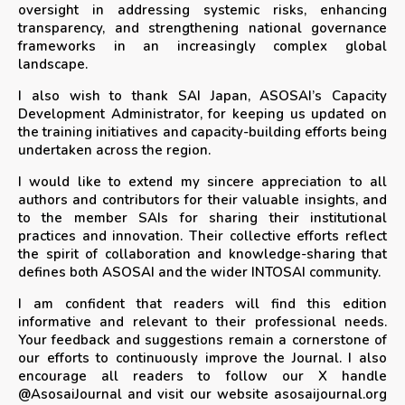
oversight in addressing systemic risks, enhancing
transparency, and strengthening national governance
frameworks in an increasingly complex global
landscape.
I also wish to thank SAI Japan, ASOSAI’s Capacity
Development Administrator, for keeping us updated on
the training initiatives and capacity-building efforts being
undertaken across the region.
I would like to extend my sincere appreciation to all
authors and contributors for their valuable insights, and
to the member SAIs for sharing their institutional
practices and innovation. Their collective efforts reflect
the spirit of collaboration and knowledge-sharing that
defines both ASOSAI and the wider INTOSAI community.
I am confident that readers will find this edition
informative and relevant to their professional needs.
Your feedback and suggestions remain a cornerstone of
our efforts to continuously improve the Journal. I also
encourage all readers to follow our X handle
@AsosaiJournal and visit our website asosaijournal.org