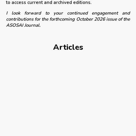
to access current and archived editions.
I look forward to your continued engagement and
contributions for the forthcoming October 2026 issue of the
ASOSAI Journal.
Articles