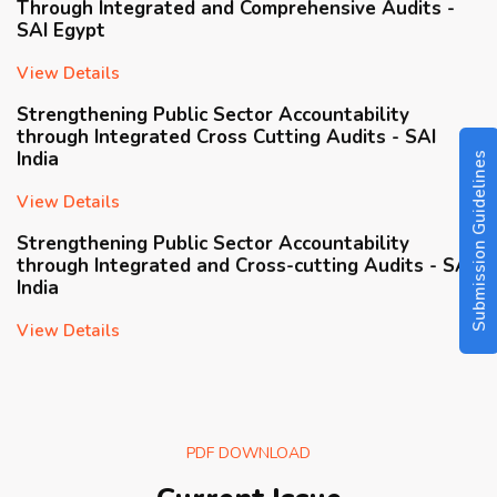
View Details
Strengthening Public Sector Accountability
through Integrated Cross Cutting Audits - SAI
India
Submission Guidelines
View Details
Strengthening Public Sector Accountability
through Integrated and Cross-cutting Audits - SAI
India
View Details
Driving Value And Impact Utilization of Big Data
Analytics in Integrated Risk-based Auditing State-
owned Enterprises - SAI Indonesia
View Details
PDF DOWNLOAD
Public Financial Management Audit Using the
Public Expenditure and Financial Accountability