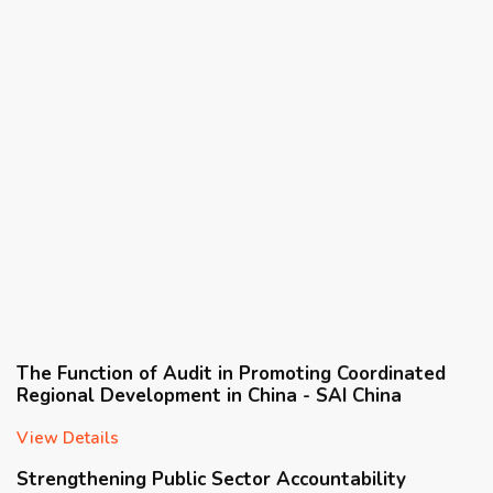
The Function of Audit in Promoting Coordinated
Regional Development in China - SAI China
View Details
Strengthening Public Sector Accountability
Through Integrated and Comprehensive Audits -
SAI Egypt