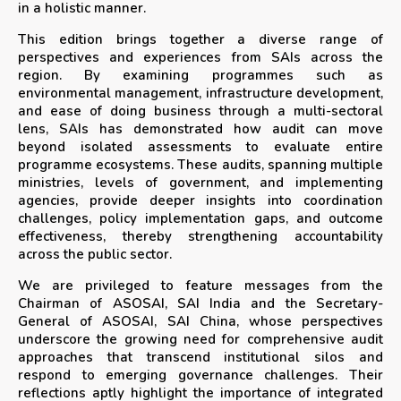
in a holistic manner.
This edition brings together a diverse range of
perspectives and experiences from SAIs across the
region. By examining programmes such as
environmental management, infrastructure development,
and ease of doing business through a multi-sectoral
lens, SAIs has demonstrated how audit can move
beyond isolated assessments to evaluate entire
programme ecosystems. These audits, spanning multiple
ministries, levels of government, and implementing
agencies, provide deeper insights into coordination
challenges, policy implementation gaps, and outcome
effectiveness, thereby strengthening accountability
across the public sector.
We are privileged to feature messages from the
Chairman of ASOSAI, SAI India and the Secretary-
General of ASOSAI, SAI China, whose perspectives
underscore the growing need for comprehensive audit
approaches that transcend institutional silos and
respond to emerging governance challenges. Their
reflections aptly highlight the importance of integrated