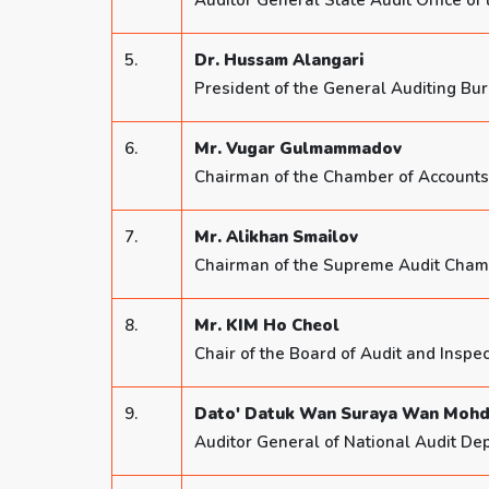
Auditor General State Audit Office of
5.
Dr. Hussam Alangari
President of the General Auditing Bu
6.
Mr. Vugar Gulmammadov
Chairman of the Chamber of Accounts 
7.
Mr. Alikhan Smailov
Chairman of the Supreme Audit Chamb
8.
Mr. KIM Ho Cheol
Chair of the Board of Audit and Inspec
9.
Dato' Datuk Wan Suraya Wan Mohd
Auditor General of National Audit De