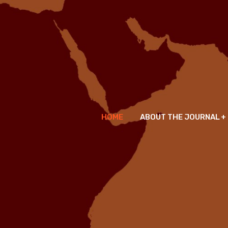
HOME
ABOUT THE JOURNAL