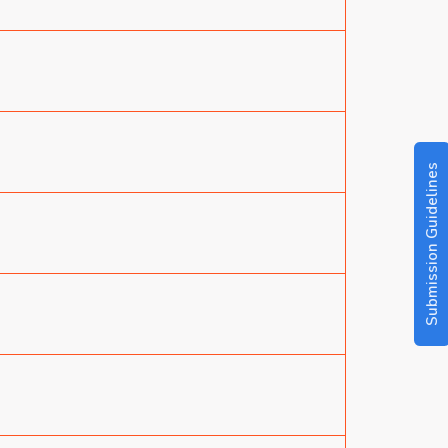
Submission Guidelines