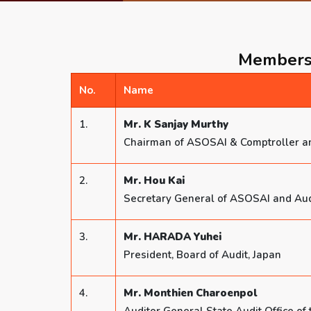
Members 
No.
Name
1.
Mr. K Sanjay Murthy
Chairman of ASOSAI & Comptroller an
2.
Mr. Hou Kai
Secretary General of ASOSAI and Audit
3.
Mr. HARADA Yuhei
President, Board of Audit, Japan
4.
Mr. Monthien Charoenpol