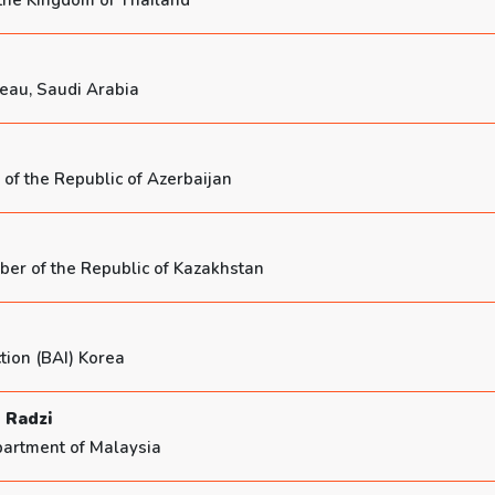
 the Kingdom of Thailand
reau, Saudi Arabia
of the Republic of Azerbaijan
er of the Republic of Kazakhstan
tion (BAI) Korea
 Radzi
partment of Malaysia