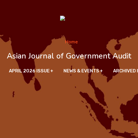
Asian Journal of Government Audit
APRIL 2026 ISSUE
NEWS & EVENTS
ARCHIVED 