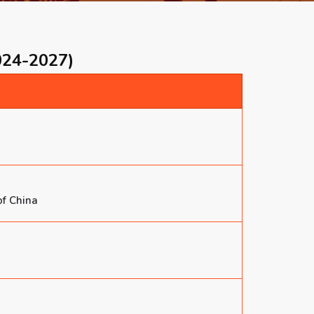
024-2027)
of China