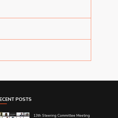
ECENT POSTS
13th Steering Committee Meeting