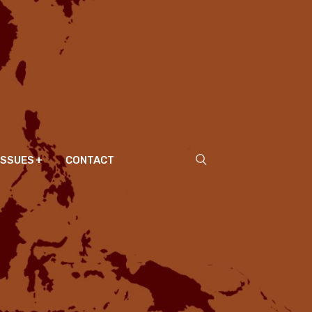
ISSUES
CONTACT