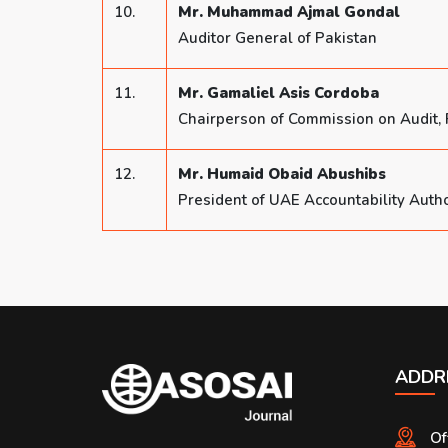
10.
Mr. Muhammad Ajmal Gondal
Auditor General of Pakistan
11.
Mr. Gamaliel Asis Cordoba
Chairperson of Commission on Audit, 
12.
Mr. Humaid Obaid Abushibs
President of UAE Accountability Autho
ADDR
Of