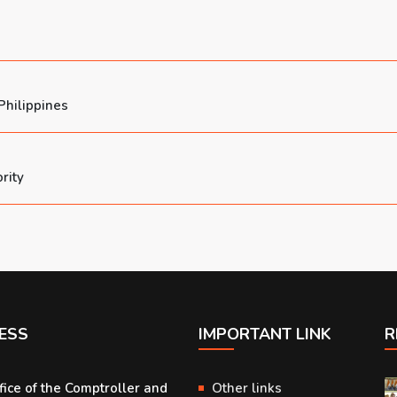
Philippines
rity
ESS
IMPORTANT LINK
R
fice of the Comptroller and
Other links