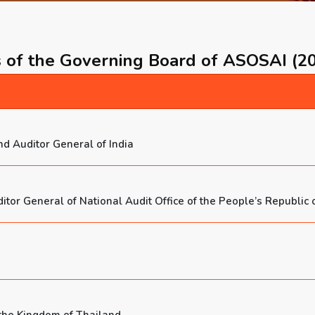
of the Governing Board of ASOSAI (2
d Auditor General of India
or General of National Audit Office of the People’s Republic 