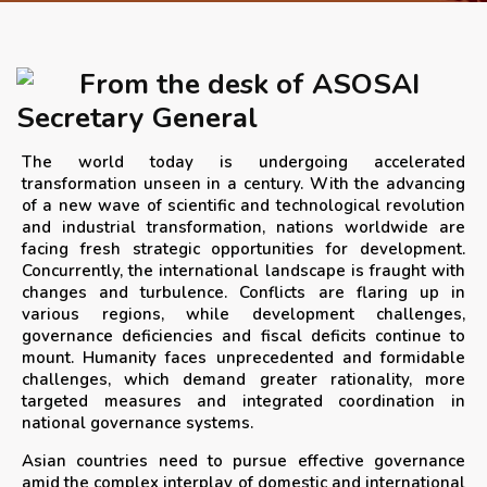
APRIL 2026 ISSUE
From the desk of ASOSAI
NEWS & EVENTS
Secretary General
The world today is undergoing accelerated
ARCHIVED ISSUES
transformation unseen in a century. With the advancing
of a new wave of scientific and technological revolution
and industrial transformation, nations worldwide are
CONTACT
facing fresh strategic opportunities for development.
Concurrently, the international landscape is fraught with
changes and turbulence. Conflicts are flaring up in
various regions, while development challenges,
governance deficiencies and fiscal deficits continue to
mount. Humanity faces unprecedented and formidable
challenges, which demand greater rationality, more
targeted measures and integrated coordination in
national governance systems.
Asian countries need to pursue effective governance
amid the complex interplay of domestic and international