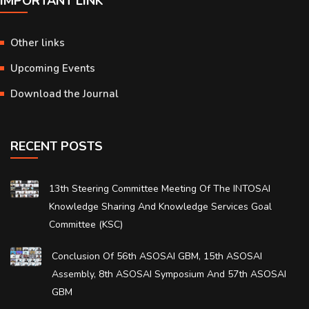
IMPORTANT LINK
Other links
Upcoming Events
Download the Journal
RECENT POSTS
13th Steering Committee Meeting Of The INTOSAI
Knowledge Sharing And Knowledge Services Goal
Committee (KSC)
Conclusion Of 56th ASOSAI GBM, 15th ASOSAI
Assembly, 8th ASOSAI Symposium And 57th ASOSAI
GBM