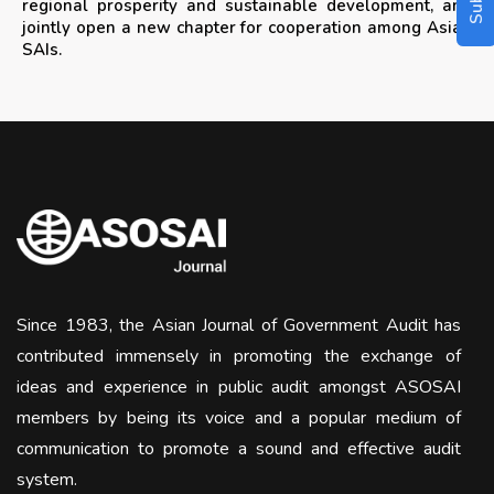
regional prosperity and sustainable development, and
jointly open a new chapter for cooperation among Asian
SAIs.
Since 1983, the Asian Journal of Government Audit has
contributed immensely in promoting the exchange of
ideas and experience in public audit amongst ASOSAI
members by being its voice and a popular medium of
communication to promote a sound and effective audit
system.