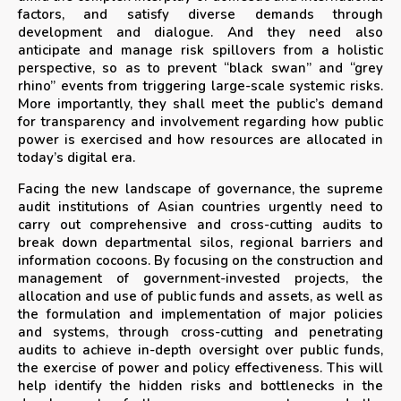
factors, and satisfy diverse demands through
development and dialogue. And they need also
anticipate and manage risk spillovers from a holistic
perspective, so as to prevent “black swan” and “grey
rhino” events from triggering large-scale systemic risks.
More importantly, they shall meet the public’s demand
for transparency and involvement regarding how public
power is exercised and how resources are allocated in
today’s digital era.
Facing the new landscape of governance, the supreme
audit institutions of Asian countries urgently need to
carry out comprehensive and cross-cutting audits to
break down departmental silos, regional barriers and
information cocoons. By focusing on the construction and
management of government-invested projects, the
allocation and use of public funds and assets, as well as
the formulation and implementation of major policies
and systems, through cross-cutting and penetrating
audits to achieve in-depth oversight over public funds,
the exercise of power and policy effectiveness. This will
help identify the hidden risks and bottlenecks in the