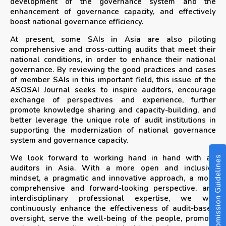
development of the governance system and the
enhancement of governance capacity, and effectively
boost national governance efficiency.
At present, some SAIs in Asia are also piloting
comprehensive and cross-cutting audits that meet their
national conditions, in order to enhance their national
governance. By reviewing the good practices and cases
of member SAIs in this important field, this issue of the
ASOSAI Journal seeks to inspire auditors, encourage
exchange of perspectives and experience, further
promote knowledge sharing and capacity-building, and
better leverage the unique role of audit institutions in
supporting the modernization of national governance
system and governance capacity.
We look forward to working hand in hand with all
Submission Guidelines
auditors in Asia. With a more open and inclusive
mindset, a pragmatic and innovative approach, a more
comprehensive and forward-looking perspective, and
interdisciplinary professional expertise, we will
continuously enhance the effectiveness of audit-based
oversight, serve the well-being of the people, promote