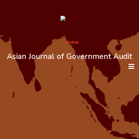
Asian Journal of Government Audit
HOME
ABOUT THE JOURNAL