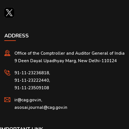
ADDRESS
Office of the Comptroller and Auditor General of India
9 Deen Dayal Upadhyay Marg, New Delhi-110124
91-11-23236818,
91-11-23222440,
91-11-23509108
ir@cag.gov.in,
asosai.journal@cag.gov.in