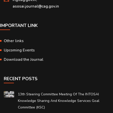
asosai.journal@cag.gov.in
IMPORTANT LINK
Other links
Upcoming Events
Download the Journal
RECENT POSTS
13th Steering Committee Meeting Of The INTOSAI
Knowledge Sharing And Knowledge Services Goal
Committee (KSC)