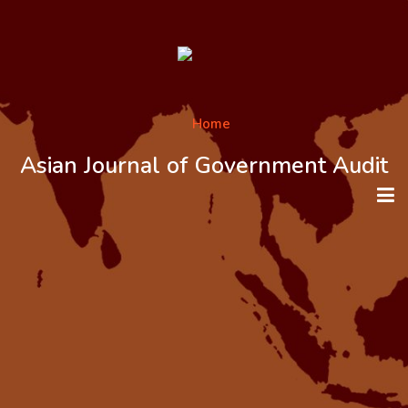
Asian Journal of Government Audit
HOME
ABOUT THE JOURNAL