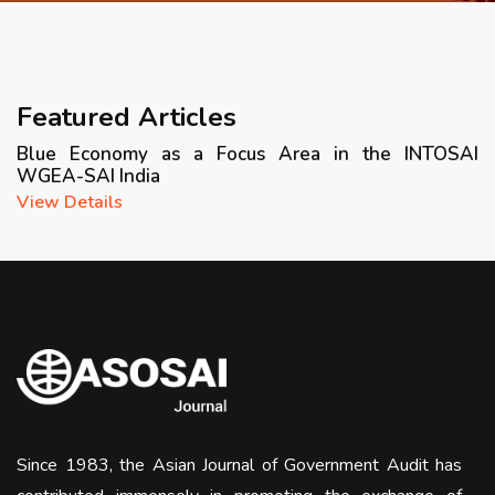
APRIL 2026 ISSUE
NEWS & EVENTS
Featured Articles
Blue Economy as a Focus Area in the INTOSAI
ARCHIVED ISSUES
WGEA-SAI India
View Details
CONTACT
Since 1983, the Asian Journal of Government Audit has