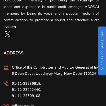
contributed immensely in promoting the exchange of
ideas and experience in public audit amongst ASOSAI
members by being its voice and a popular medium of
communication to promote a sound and effective audit
system.
Submission Guidelines
ADDRESS
Office of the Comptroller and Auditor General of India
9 Deen Dayal Upadhyay Marg, New Delhi-110124
91-11-23236818,
91-11-23222440,
91-11-23509108
ir@cag.gov.in,