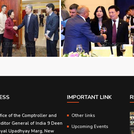
ESS
IMPORTANT LINK
R
fice of the Comptroller and
Other links
ditor General of India 9 Deen
Upcoming Events
yal Upadhyay Marg, New