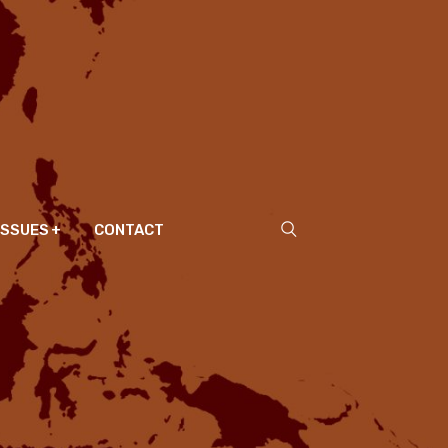
ISSUES
CONTACT