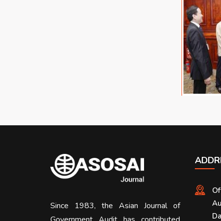
ADDR
Of
Au
Since 1983, the Asian Journal of
Da
Government Audit has contributed