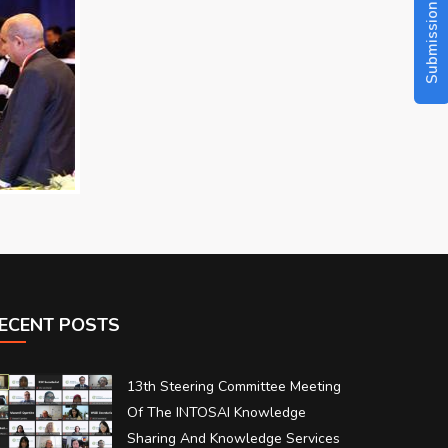
Submission Guidelines
ECENT POSTS
13th Steering Committee Meeting
Of The INTOSAI Knowledge
Sharing And Knowledge Services