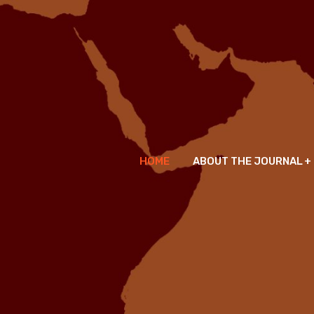
HOME
ABOUT THE JOURNAL