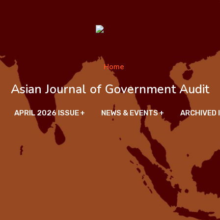
Asian Journal of Government Audit
APRIL 2026 ISSUE
NEWS & EVENTS
ARCHIVED 