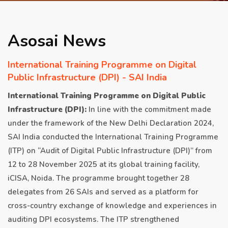
APRIL 2026 ISSUE
Asosai News
NEWS & EVENTS
International Training Programme on Digital
Public Infrastructure (DPI) - SAI India
ARCHIVED ISSUES
International Training Programme on Digital Public
Infrastructure (DPI):
In line with the commitment made
CONTACT
under the framework of the New Delhi Declaration 2024,
SAI India conducted the International Training Programme
(ITP) on “Audit of Digital Public Infrastructure (DPI)” from
12 to 28 November 2025 at its global training facility,
iCISA, Noida. The programme brought together 28
delegates from 26 SAIs and served as a platform for
cross-country exchange of knowledge and experiences in
auditing DPI ecosystems. The ITP strengthened