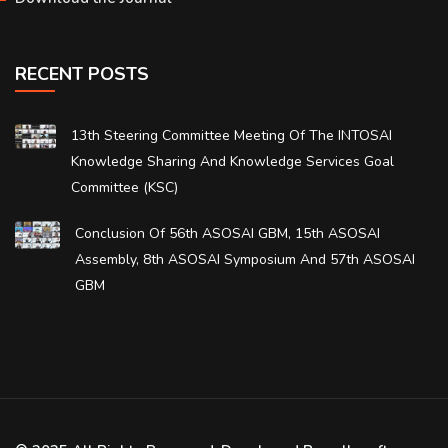
RECENT POSTS
13th Steering Committee Meeting Of The INTOSAI
Knowledge Sharing And Knowledge Services Goal
Committee (KSC)
Conclusion Of 56th ASOSAI GBM, 15th ASOSAI
Assembly, 8th ASOSAI Symposium And 57th ASOSAI
GBM