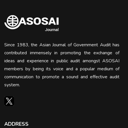
Since 1983, the Asian Journal of Government Audit has
contributed immensely in promoting the exchange of
ideas and experience in public audit amongst ASOSAI
members by being its voice and a popular medium of
communication to promote a sound and effective audit
system.
ADDRESS