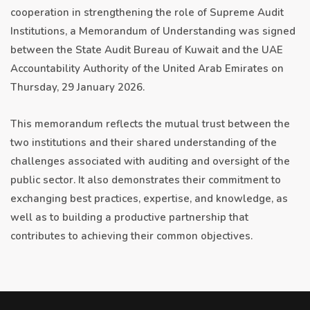
cooperation in strengthening the role of Supreme Audit
Institutions, a Memorandum of Understanding was signed
between the State Audit Bureau of Kuwait and the UAE
Accountability Authority of the United Arab Emirates on
Thursday, 29 January 2026.
This memorandum reflects the mutual trust between the
two institutions and their shared understanding of the
challenges associated with auditing and oversight of the
public sector. It also demonstrates their commitment to
exchanging best practices, expertise, and knowledge, as
well as to building a productive partnership that
contributes to achieving their common objectives.