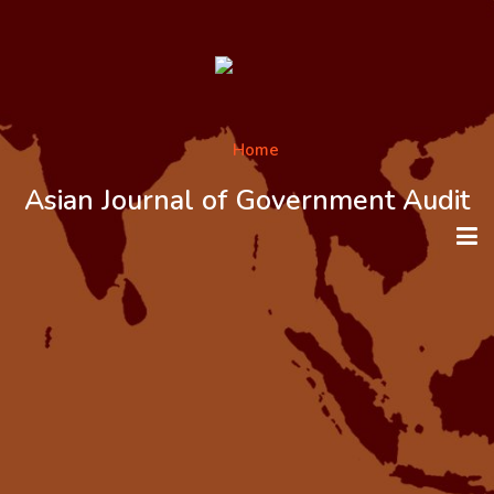
Asian Journal of Government Audit
HOME
ABOUT THE JOURNAL