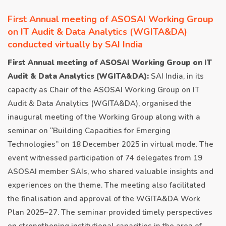
First Annual meeting of ASOSAI Working Group
on IT Audit & Data Analytics (WGITA&DA)
conducted virtually by SAI India
First Annual meeting of ASOSAI Working Group on IT
Audit & Data Analytics (WGITA&DA):
SAI India, in its
capacity as Chair of the ASOSAI Working Group on IT
Audit & Data Analytics (WGITA&DA), organised the
inaugural meeting of the Working Group along with a
seminar on “Building Capacities for Emerging
Technologies” on 18 December 2025 in virtual mode. The
event witnessed participation of 74 delegates from 19
ASOSAI member SAIs, who shared valuable insights and
experiences on the theme. The meeting also facilitated
the finalisation and approval of the WGITA&DA Work
Plan 2025–27. The seminar provided timely perspectives
on strengthening institutional capacities in the area of