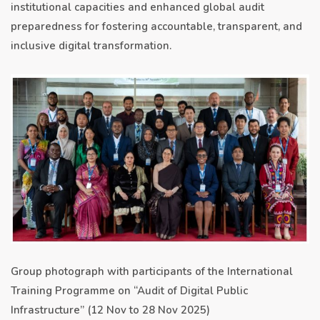
institutional capacities and enhanced global audit
preparedness for fostering accountable, transparent, and
inclusive digital transformation.
Group photograph with participants of the International
Training Programme on “Audit of Digital Public
Infrastructure” (12 Nov to 28 Nov 2025)