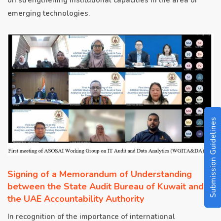
emerging technologies.
Submission Guidelines
Signing of a Memorandum of Understanding
between the State Audit Bureau of Kuwait and
the UAE Accountability Authority
In recognition of the importance of international