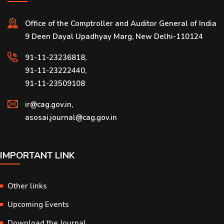
Office of the Comptroller and Auditor General of India
9 Deen Dayal Upadhyay Marg, New Delhi-110124
91-11-23236818,
91-11-23222440,
91-11-23509108
ir@cag.gov.in,
asosai.journal@cag.gov.in
IMPORTANT LINK
Other links
Upcoming Events
Download the Journal