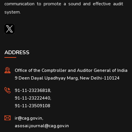
communication to promote a sound and effective audit
system.
ADDRESS
Office of the Comptroller and Auditor General of India
9 Deen Dayal Upadhyay Marg, New Delhi-110124
91-11-23236818,
91-11-23222440,
91-11-23509108
ir@cag.gov.in,
asosai.journal@cag.gov.in