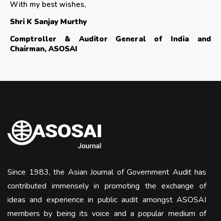
With my best wishes,
Shri K Sanjay Murthy
Comptroller & Auditor General of India and
Chairman, ASOSAI
Since 1983, the Asian Journal of Government Audit has
contributed immensely in promoting the exchange of
ideas and experience in public audit amongst ASOSAI
members by being its voice and a popular medium of