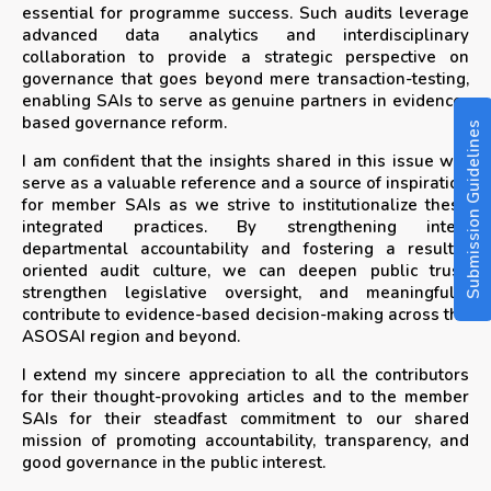
essential for programme success. Such audits leverage
advanced data analytics and interdisciplinary
collaboration to provide a strategic perspective on
governance that goes beyond mere transaction-testing,
enabling SAIs to serve as genuine partners in evidence-
based governance reform.
Submission Guidelines
I am confident that the insights shared in this issue will
serve as a valuable reference and a source of inspiration
for member SAIs as we strive to institutionalize these
integrated practices. By strengthening inter-
departmental accountability and fostering a results-
oriented audit culture, we can deepen public trust,
strengthen legislative oversight, and meaningfully
contribute to evidence-based decision-making across the
ASOSAI region and beyond.
I extend my sincere appreciation to all the contributors
for their thought-provoking articles and to the member
SAIs for their steadfast commitment to our shared
mission of promoting accountability, transparency, and
good governance in the public interest.