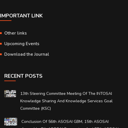
IMPORTANT LINK
Other links
Upcoming Events
Download the Journal
RECENT POSTS
13th Steering Committee Meeting Of The INTOSAI
Knowledge Sharing And Knowledge Services Goal
Committee (KSC)
Conclusion Of 56th ASOSAI GBM, 15th ASOSAI