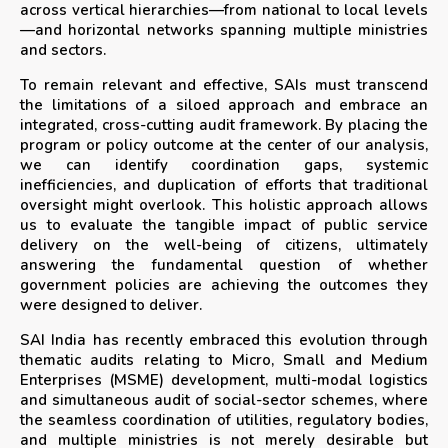
across vertical hierarchies—from national to local levels
—and horizontal networks spanning multiple ministries
and sectors.
To remain relevant and effective, SAIs must transcend
the limitations of a siloed approach and embrace an
integrated, cross-cutting audit framework. By placing the
program or policy outcome at the center of our analysis,
we can identify coordination gaps, systemic
inefficiencies, and duplication of efforts that traditional
oversight might overlook. This holistic approach allows
us to evaluate the tangible impact of public service
delivery on the well-being of citizens, ultimately
answering the fundamental question of whether
government policies are achieving the outcomes they
were designed to deliver.
SAI India has recently embraced this evolution through
thematic audits relating to Micro, Small and Medium
Enterprises (MSME) development, multi-modal logistics
and simultaneous audit of social-sector schemes, where
the seamless coordination of utilities, regulatory bodies,
and multiple ministries is not merely desirable but