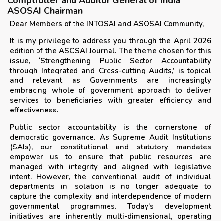
Comptroller and Auditor General of India
ASOSAI Chairman
Dear Members of the INTOSAI and ASOSAI Community,
It is my privilege to address you through the April 2026
edition of the ASOSAI Journal. The theme chosen for this
issue, ‘Strengthening Public Sector Accountability
through Integrated and Cross-cutting Audits,’ is topical
and relevant as Governments are increasingly
embracing whole of government approach to deliver
services to beneficiaries with greater efficiency and
effectiveness.
Public sector accountability is the cornerstone of
democratic governance. As Supreme Audit Institutions
(SAIs), our constitutional and statutory mandates
empower us to ensure that public resources are
managed with integrity and aligned with legislative
intent. However, the conventional audit of individual
departments in isolation is no longer adequate to
capture the complexity and interdependence of modern
governmental programmes. Today’s development
initiatives are inherently multi-dimensional, operating