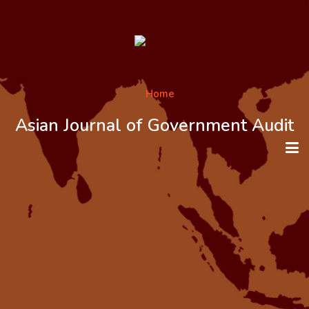
Asian Journal of Government Audit
HOME
ABOUT THE JOURNAL