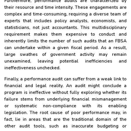
Furthermore, performance audits are characterized by
their resource and time intensity. These engagements are
complex and time-consuming, requiring a diverse team of
experts that includes policy analysts, economists, and
statisticians, not just accountants. This multidisciplinary
requirement makes them expensive to conduct and
inherently limits the number of such audits that an FBSA
can undertake within a given fiscal period. As a result,
large swathes of government activity may remain
unexamined, leaving potential inefficiencies and
ineffectiveness unchecked.
Finally, a performance audit can suffer from a weak link to
financial and legal reality. An audit might conclude a
program is ineffective without fully exploring whether its
failure stems from underlying financial mismanagement
or systematic non-compliance with its enabling
legislation. The root cause of poor performance may, in
fact, lie in areas that are the traditional domain of the
other audit tools, such as inaccurate budgeting or