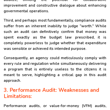
improvement and constructive dialogue about enhancing
governmental operations.
Third, and perhaps most fundamentally, compliance audits
suffer from an inherent inability to judge "worth." While
such an audit can definitively confirm that money was
spent exactly as the budget law prescribed, it is
completely powerless to judge whether that expenditure
was sensible or achieved its intended purpose.
Consequently, an agency could meticulously comply with
every rule and regulation while simultaneously delivering
a program that is entirely useless to the citizens it is
meant to serve, highlighting a critical gap in this audit
approach.
3. Performance Audit: Weaknesses and
Limitations:
Performance audits, or value-for-money (VFM) audits,