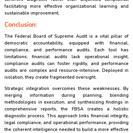
facilitating more effective organizational learning and
sustainable improvement.
Conclusion:
The Federal Board of Supreme Audit is a vital pillar of
democratic accountability, equipped with financial,
compliance, and performance audits. Each tool has
limitations: financial audits lack operational insight,
compliance audits can foster rigidity, and performance
audits are complex and resource-intensive. Deployed in
isolation, they create fragmented oversight.
Strategic integration overcomes these weaknesses. By
merging information during planning, blending
methodologies in execution, and synthesizing findings in
comprehensive reports, the FBSA creates a holistic
diagnostic process. This approach links financial integrity,
legal compliance, and operational performance, providing
the coherent intelligence needed to build a more effective