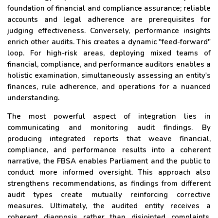
foundation of financial and compliance assurance; reliable
accounts and legal adherence are prerequisites for
judging effectiveness. Conversely, performance insights
enrich other audits. This creates a dynamic "feed-forward"
loop. For high-risk areas, deploying mixed teams of
financial, compliance, and performance auditors enables a
holistic examination, simultaneously assessing an entity's
finances, rule adherence, and operations for a nuanced
understanding.
The most powerful aspect of integration lies in
communicating and monitoring audit findings. By
producing integrated reports that weave financial,
compliance, and performance results into a coherent
narrative, the FBSA enables Parliament and the public to
conduct more informed oversight. This approach also
strengthens recommendations, as findings from different
audit types create mutually reinforcing corrective
measures. Ultimately, the audited entity receives a
coherent diagnosis rather than disjointed complaints,