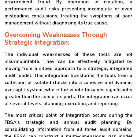
procurement fraud. By operating in isolation, a
performance audit risks presenting incomplete or even
misleading conclusions, treating the symptoms of poor
management without diagnosing its true cause.
Overcoming Weaknesses Through
Strategic Integration:
The individual weaknesses of these tools are not
insurmountable. They can be effectively mitigated by
moving from a siloed approach to a strategic, integrated
audit model. This integration transforms the tools from a
collection of isolated checks into a cohesive and dynamic
oversight system, where the whole becomes significantly
greater than the sum of its parts. The integration can occur
at several levels: planning, execution, and reporting.
The most critical point of integration occurs during the
FBSA's strategic and annual audit planning. By
consolidating information from all three audit domains,
the FBSA can construct a multi-dimensional risk model