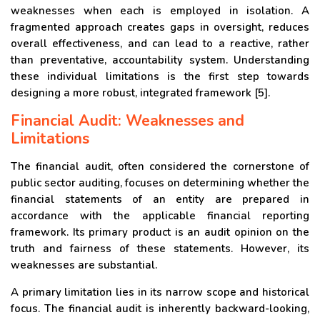
weaknesses when each is employed in isolation. A
fragmented approach creates gaps in oversight, reduces
overall effectiveness, and can lead to a reactive, rather
than preventative, accountability system. Understanding
these individual limitations is the first step towards
designing a more robust, integrated framework [5].
Financial Audit: Weaknesses and
Limitations
The financial audit, often considered the cornerstone of
public sector auditing, focuses on determining whether the
financial statements of an entity are prepared in
accordance with the applicable financial reporting
framework. Its primary product is an audit opinion on the
truth and fairness of these statements. However, its
weaknesses are substantial.
A primary limitation lies in its narrow scope and historical
focus. The financial audit is inherently backward-looking,