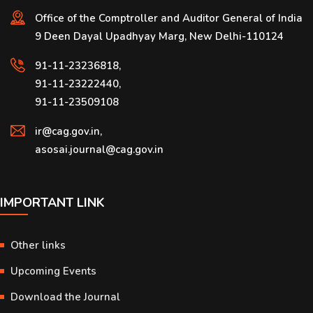
Office of the Comptroller and Auditor General of India
9 Deen Dayal Upadhyay Marg, New Delhi-110124
91-11-23236818,
91-11-23222440,
91-11-23509108
ir@cag.gov.in,
asosai.journal@cag.gov.in
IMPORTANT LINK
Other links
Upcoming Events
Download the Journal