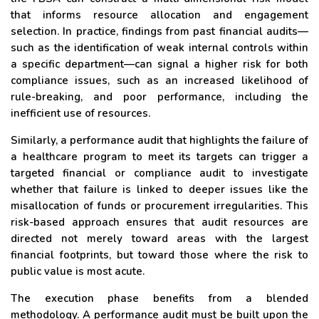
that informs resource allocation and engagement
selection. In practice, findings from past financial audits—
such as the identification of weak internal controls within
a specific department—can signal a higher risk for both
compliance issues, such as an increased likelihood of
rule-breaking, and poor performance, including the
inefficient use of resources.
Similarly, a performance audit that highlights the failure of
a healthcare program to meet its targets can trigger a
targeted financial or compliance audit to investigate
whether that failure is linked to deeper issues like the
misallocation of funds or procurement irregularities. This
risk-based approach ensures that audit resources are
directed not merely toward areas with the largest
financial footprints, but toward those where the risk to
public value is most acute.
The execution phase benefits from a blended
methodology. A performance audit must be built upon the