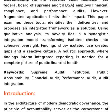
federal board of supreme audit (FBSA) employs financial,
compliance, and performance audits. However,
fragmented application limits their impact. This paper
examines these tools, identifies their deficiencies, and
proposes an integrated framework as a solution. Using
qualitative analysis, its novelty lies in a synergistic
integration model transforming isolated checks into
cohesive oversight. Findings show isolated use creates
gaps and a reactive culture. A holistic approach, where
findings inform integrated reporting, is needed for a
complete picture of public financial health.
Keywords:
Supreme Audit Institution, Public
Accountability, Financial Audit, Performance Audit, Audit
Integration.
Introduction:
In the architecture of modern democratic governance, the
principle of accountability serves as the cornerstone of