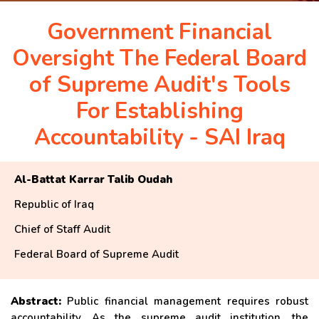
APRIL 2026 ISSUE
Government Financial
Oversight The Federal Board
NEWS & EVENTS
of Supreme Audit's Tools
For Establishing
ARCHIVED ISSUES
Accountability - SAI Iraq
CONTACT
Al-Battat Karrar Talib Oudah
Republic of Iraq
Chief of Staff Audit
Federal Board of Supreme Audit
Abstract:
Public financial management requires robust
accountability. As the supreme audit institution, the