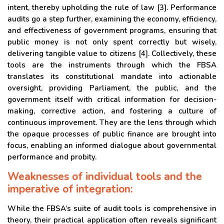
intent, thereby upholding the rule of law [3]. Performance
audits go a step further, examining the economy, efficiency,
and effectiveness of government programs, ensuring that
public money is not only spent correctly but wisely,
delivering tangible value to citizens [4]. Collectively, these
tools are the instruments through which the FBSA
translates its constitutional mandate into actionable
oversight, providing Parliament, the public, and the
government itself with critical information for decision-
making, corrective action, and fostering a culture of
continuous improvement. They are the lens through which
the opaque processes of public finance are brought into
focus, enabling an informed dialogue about governmental
performance and probity.
Weaknesses of individual tools and the
imperative of integration:
While the FBSA’s suite of audit tools is comprehensive in
theory, their practical application often reveals significant