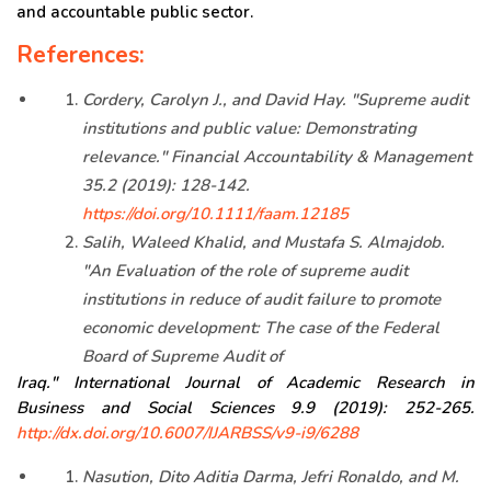
and accountable public sector.
References:
Cordery, Carolyn J., and David Hay. "Supreme audit
institutions and public value: Demonstrating
relevance." Financial Accountability & Management
35.2 (2019): 128-142.
https://doi.org/10.1111/faam.12185
Salih, Waleed Khalid, and Mustafa S. Almajdob.
"An Evaluation of the role of supreme audit
institutions in reduce of audit failure to promote
economic development: The case of the Federal
Board of Supreme Audit of
Iraq." International Journal of Academic Research in
Business and Social Sciences 9.9 (2019): 252-265.
http://dx.doi.org/10.6007/IJARBSS/v9-i9/6288
Nasution, Dito Aditia Darma, Jefri Ronaldo, and M.