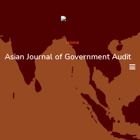
Asian Journal of Government Audit
HOME
ABOUT THE JOURNAL