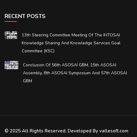
RECENT POSTS
13th Steering Committee Meeting Of The INTOSAI
Knowledge Sharing And Knowledge Services Goal
Committee (KSC)
Conclusion Of 56th ASOSAI GBM, 15th ASOSAI
Assembly, 8th ASOSAI Symposium And 57th ASOSAI
GBM
© 2025 All Rights Reserved. Developed By vallesoft.com