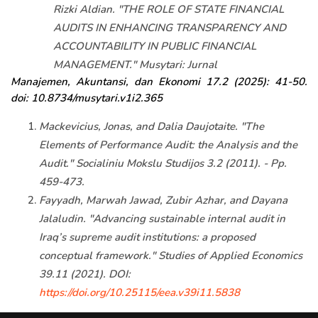
Rizki Aldian. "THE ROLE OF STATE FINANCIAL
AUDITS IN ENHANCING TRANSPARENCY AND
ACCOUNTABILITY IN PUBLIC FINANCIAL
MANAGEMENT." Musytari: Jurnal
Manajemen, Akuntansi, dan Ekonomi 17.2 (2025): 41-50.
doi: 10.8734/musytari.v1i2.365
Mackevicius, Jonas, and Dalia Daujotaite. "The
Elements of Performance Audit: the Analysis and the
Audit." Socialiniu Mokslu Studijos 3.2 (2011). - Pp.
459-473.
Fayyadh, Marwah Jawad, Zubir Azhar, and Dayana
Jalaludin. "Advancing sustainable internal audit in
Iraq’s supreme audit institutions: a proposed
conceptual framework." Studies of Applied Economics
39.11 (2021). DOI:
https://doi.org/10.25115/eea.v39i11.5838