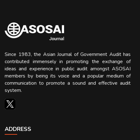
Since 1983, the Asian Journal of Government Audit has
contributed immensely in promoting the exchange of
ideas and experience in public audit amongst ASOSAI
members by being its voice and a popular medium of
communication to promote a sound and effective audit
system.
ADDRESS