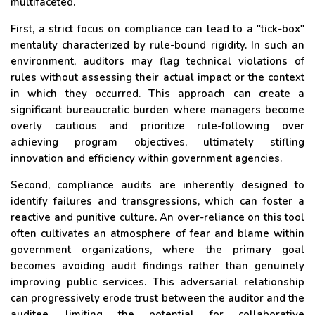
multifaceted.
First, a strict focus on compliance can lead to a "tick-box"
mentality characterized by rule-bound rigidity. In such an
environment, auditors may flag technical violations of
rules without assessing their actual impact or the context
in which they occurred. This approach can create a
significant bureaucratic burden where managers become
overly cautious and prioritize rule-following over
achieving program objectives, ultimately stifling
innovation and efficiency within government agencies.
Second, compliance audits are inherently designed to
identify failures and transgressions, which can foster a
reactive and punitive culture. An over-reliance on this tool
often cultivates an atmosphere of fear and blame within
government organizations, where the primary goal
becomes avoiding audit findings rather than genuinely
improving public services. This adversarial relationship
can progressively erode trust between the auditor and the
auditee, limiting the potential for collaborative