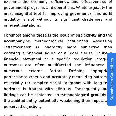
examine the economy, efficiency, and effectiveness of
government programs and operations. While arguably the
most insightful tool for improving governance, this audit
modality is not without its significant challenges and
inherent limitations.
Foremost among these is the issue of subjectivity and the
accompanying methodological challenges. Assessing
"effectiveness" is inherently more subjective than
verifying a financial figure or a legal clause. Unlike a
financial statement or a specific regulation, program
Submission Guidelines
outcomes are often multifaceted and influenced by
numerous external factors. Defining appropriate
performance criteria and accurately measuring outcomes,
especially for complex social programs with long-term
horizons, is fraught with difficulty. Consequently, audit
findings can be contested on methodological grounds by
the audited entity, potentially weakening their impact and
perceived objectivity.