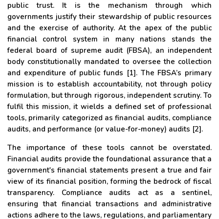
public trust. It is the mechanism through which
governments justify their stewardship of public resources
and the exercise of authority. At the apex of the public
financial control system in many nations stands the
federal board of supreme audit (FBSA), an independent
body constitutionally mandated to oversee the collection
and expenditure of public funds [1]. The FBSA’s primary
mission is to establish accountability, not through policy
formulation, but through rigorous, independent scrutiny. To
fulfil this mission, it wields a defined set of professional
tools, primarily categorized as financial audits, compliance
audits, and performance (or value-for-money) audits [2].
The importance of these tools cannot be overstated.
Financial audits provide the foundational assurance that a
government's financial statements present a true and fair
view of its financial position, forming the bedrock of fiscal
transparency. Compliance audits act as a sentinel,
ensuring that financial transactions and administrative
actions adhere to the laws, regulations, and parliamentary