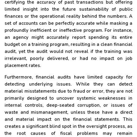
certifying the accuracy of past transactions but offering
limited insight into the future sustainability of public
finances or the operational reality behind the numbers. A
set of accounts can be perfectly accurate while masking a
profoundly inefficient or ineffective program. For instance,
an agency might accurately report spending its entire
budget on a training program, resulting in a clean financial
audit, yet the audit would not reveal if the training was
irrelevant, poorly delivered, or had no impact on job
placement rates.
Furthermore, financial audits have limited capacity for
detecting underlying issues. While they can detect
material misstatements due to fraud or error, they are not
primarily designed to uncover systemic weaknesses in
internal controls, deep-seated corruption, or issues of
waste and mismanagement, unless these have a direct
and material impact on the financial statements. This
creates a significant blind spot in the oversight process, as
the root causes of fiscal problems may remain