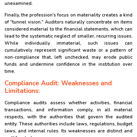
unexamined.
Finally, the profession's focus on materiality creates a kind
of "tunnel vision." Auditors naturally concentrate on items
considered material to the financial statements, which can
lead to the systematic neglect of smaller, recurring issues.
While individually immaterial, such issues can
cumulatively represent significant waste or a pattern of
non-compliance that, left unchecked, may erode public
funds and undermine confidence in the institution over
time.
Compliance Audit: Weaknesses and
Limitations:
Compliance audits assess whether activities, financial
transactions, and information comply, in all material
respects, with the authorities that govern the audited
entity. These authorities include laws, regulations, budget
laws, and internal rules. Its weaknesses are distinct and