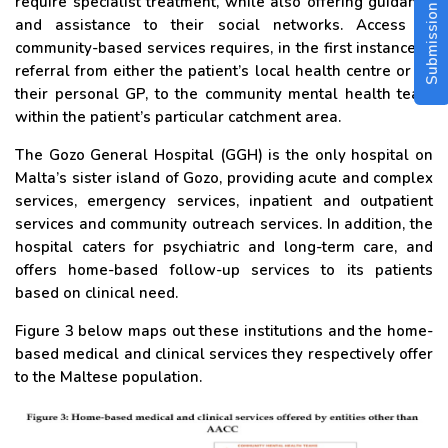
Submission Guidelines
require specialist treatment, while also offering guidance
and assistance to their social networks. Access to
community-based services requires, in the first instance, a
referral from either the patient’s local health centre or by
their personal GP, to the community mental health team
within the patient’s particular catchment area.
The Gozo General Hospital (GGH) is the only hospital on
Malta’s sister island of Gozo, providing acute and complex
services, emergency services, inpatient and outpatient
services and community outreach services. In addition, the
hospital caters for psychiatric and long-term care, and
offers home-based follow-up services to its patients
based on clinical need.
Figure 3 below maps out these institutions and the home-
based medical and clinical services they respectively offer
to the Maltese population.