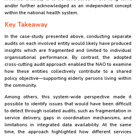
and/or further acknowledged as an independent concept
within the national health system.
Key Takeaway
In the case-study presented above, conducting separate
audits on each involved entity would likely have produced
insights which are fragmented and limited to individual
organisational performance. By contrast, the adopted
cross-cutting audit approach enabled the NAO to examine
how these entities collectively contribute to a shared
policy objective—supporting elderly persons living within
the community.
Among others, this system-wide perspective made it
possible to identify issues that would have been difficult
to detect through isolated audits, such as fragmentation in
service delivery, gaps in coordination mechanisms, and
limitations in integrated data availability. At the same
time, the approach highlighted how different services