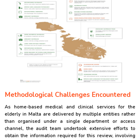
Methodological Challenges Encountered
As home-based medical and clinical services for the
elderly in Malta are delivered by multiple entities rather
than organised under a single department or access
channel, the audit team undertook extensive efforts to
obtain the information required for this review, involving