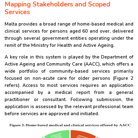
Mapping Stakeholders and Scoped
Services
Malta provides a broad range of home-based medical and
clinical services for persons aged 60 and over, delivered
through several government entities operating under the
remit of the Ministry for Health and Active Ageing.
A key role in this system is played by the Department of
Active Ageing and Community Care (AACC), which offers a
wide portfolio of community-based services primarily
focused on non-acute care for older persons (Figure 2
refers). Access to most services requires an application
accompanied by a medical report from a general
practitioner or consultant. Following submission, the
application is assessed by the relevant professional team
before services are approved and initiated.