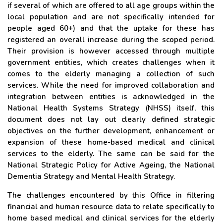
if several of which are offered to all age groups within the
local population and are not specifically intended for
people aged 60+) and that the uptake for these has
registered an overall increase during the scoped period.
Their provision is however accessed through multiple
government entities, which creates challenges when it
comes to the elderly managing a collection of such
services. While the need for improved collaboration and
integration between entities is acknowledged in the
National Health Systems Strategy (NHSS) itself, this
document does not lay out clearly defined strategic
objectives on the further development, enhancement or
expansion of these home-based medical and clinical
services to the elderly. The same can be said for the
National Strategic Policy for Active Ageing, the National
Dementia Strategy and Mental Health Strategy.
The challenges encountered by this Office in filtering
financial and human resource data to relate specifically to
home based medical and clinical services for the elderly