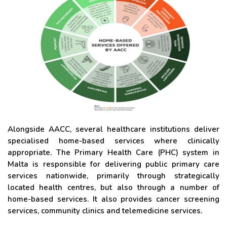
Alongside AACC, several healthcare institutions deliver
specialised home-based services where clinically
appropriate. The Primary Health Care (PHC) system in
Malta is responsible for delivering public primary care
services nationwide, primarily through strategically
located health centres, but also through a number of
home-based services. It also provides cancer screening
services, community clinics and telemedicine services.