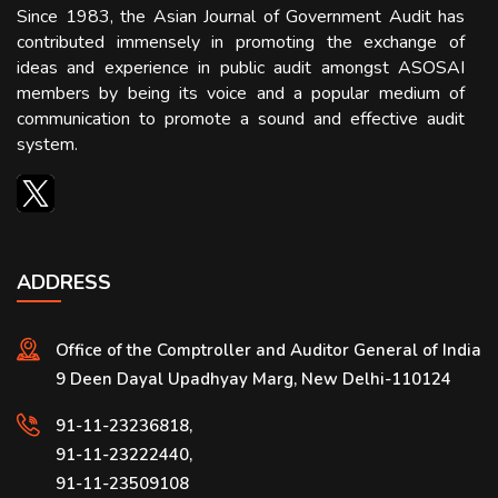
Since 1983, the Asian Journal of Government Audit has
contributed immensely in promoting the exchange of
ideas and experience in public audit amongst ASOSAI
members by being its voice and a popular medium of
communication to promote a sound and effective audit
system.
ADDRESS
Office of the Comptroller and Auditor General of India
9 Deen Dayal Upadhyay Marg, New Delhi-110124
91-11-23236818,
91-11-23222440,
91-11-23509108