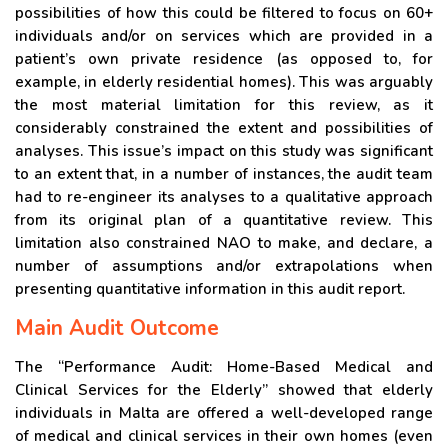
possibilities of how this could be filtered to focus on 60+
individuals and/or on services which are provided in a
patient’s own private residence (as opposed to, for
example, in elderly residential homes). This was arguably
the most material limitation for this review, as it
considerably constrained the extent and possibilities of
analyses. This issue’s impact on this study was significant
to an extent that, in a number of instances, the audit team
had to re-engineer its analyses to a qualitative approach
from its original plan of a quantitative review. This
limitation also constrained NAO to make, and declare, a
number of assumptions and/or extrapolations when
presenting quantitative information in this audit report.
Main Audit Outcome
The “Performance Audit: Home-Based Medical and
Clinical Services for the Elderly” showed that elderly
individuals in Malta are offered a well-developed range
of medical and clinical services in their own homes (even