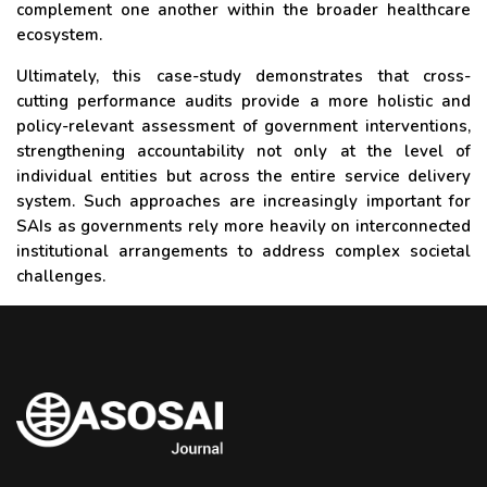
complement one another within the broader healthcare
ecosystem.
Ultimately, this case-study demonstrates that cross-
cutting performance audits provide a more holistic and
policy-relevant assessment of government interventions,
strengthening accountability not only at the level of
individual entities but across the entire service delivery
system. Such approaches are increasingly important for
SAIs as governments rely more heavily on interconnected
institutional arrangements to address complex societal
challenges.