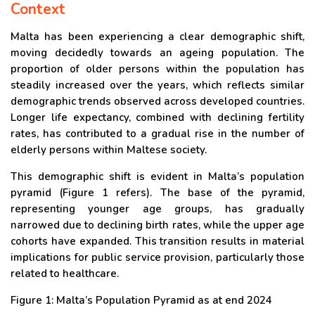
Context
Malta has been experiencing a clear demographic shift,
moving decidedly towards an ageing population. The
proportion of older persons within the population has
steadily increased over the years, which reflects similar
demographic trends observed across developed countries.
Longer life expectancy, combined with declining fertility
rates, has contributed to a gradual rise in the number of
elderly persons within Maltese society.
This demographic shift is evident in Malta’s population
pyramid (Figure 1 refers). The base of the pyramid,
representing younger age groups, has gradually
narrowed due to declining birth rates, while the upper age
cohorts have expanded. This transition results in material
implications for public service provision, particularly those
related to healthcare.
Figure 1: Malta’s Population Pyramid as at end 2024