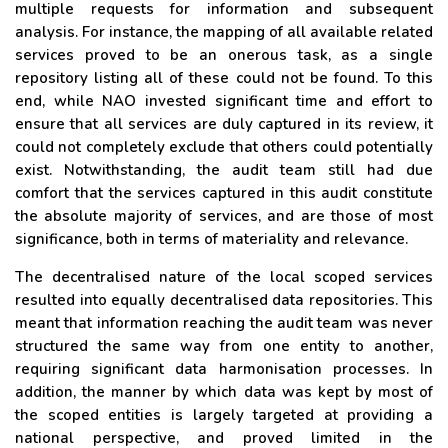
multiple requests for information and subsequent
analysis. For instance, the mapping of all available related
services proved to be an onerous task, as a single
repository listing all of these could not be found. To this
end, while NAO invested significant time and effort to
ensure that all services are duly captured in its review, it
could not completely exclude that others could potentially
exist. Notwithstanding, the audit team still had due
comfort that the services captured in this audit constitute
the absolute majority of services, and are those of most
significance, both in terms of materiality and relevance.
The decentralised nature of the local scoped services
resulted into equally decentralised data repositories. This
meant that information reaching the audit team was never
structured the same way from one entity to another,
requiring significant data harmonisation processes. In
addition, the manner by which data was kept by most of
the scoped entities is largely targeted at providing a
national perspective, and proved limited in the