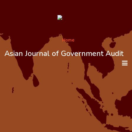
Asian Journal of Government Audit
HOME
ABOUT THE JOURNAL