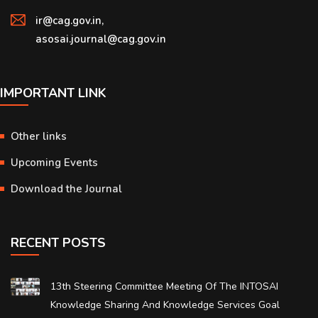
ir@cag.gov.in,
asosai.journal@cag.gov.in
IMPORTANT LINK
Other links
Upcoming Events
Download the Journal
RECENT POSTS
13th Steering Committee Meeting Of The INTOSAI
Knowledge Sharing And Knowledge Services Goal