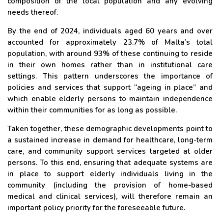
composition of the local population and any evolving
needs thereof.
By the end of 2024, individuals aged 60 years and over
accounted for approximately 23.7% of Malta’s total
population, with around 93% of these continuing to reside
in their own homes rather than in institutional care
settings. This pattern underscores the importance of
policies and services that support “ageing in place” and
which enable elderly persons to maintain independence
within their communities for as long as possible.
Taken together, these demographic developments point to
a sustained increase in demand for healthcare, long-term
care, and community support services targeted at older
persons. To this end, ensuring that adequate systems are
in place to support elderly individuals living in the
community (including the provision of home-based
medical and clinical services), will therefore remain an
important policy priority for the foreseeable future.