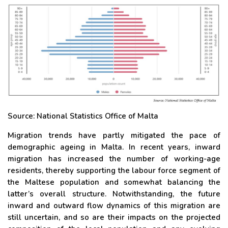
Source: National Statistics Office of Malta
Migration trends have partly mitigated the pace of
demographic ageing in Malta. In recent years, inward
migration has increased the number of working-age
residents, thereby supporting the labour force segment of
the Maltese population and somewhat balancing the
latter’s overall structure. Notwithstanding, the future
inward and outward flow dynamics of this migration are
still uncertain, and so are their impacts on the projected