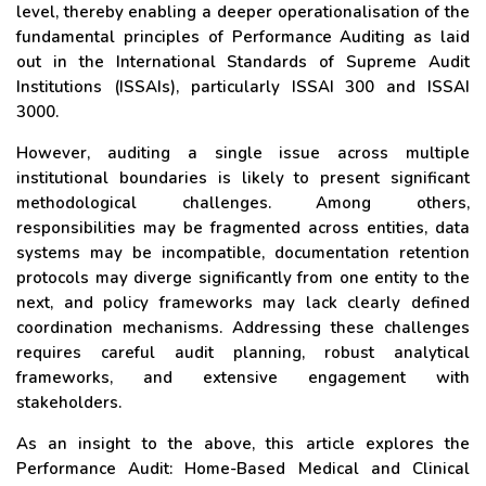
level, thereby enabling a deeper operationalisation of the
fundamental principles of Performance Auditing as laid
out in the International Standards of Supreme Audit
Institutions (ISSAIs), particularly ISSAI 300 and ISSAI
3000.
However, auditing a single issue across multiple
institutional boundaries is likely to present significant
methodological challenges. Among others,
responsibilities may be fragmented across entities, data
systems may be incompatible, documentation retention
protocols may diverge significantly from one entity to the
next, and policy frameworks may lack clearly defined
coordination mechanisms. Addressing these challenges
requires careful audit planning, robust analytical
frameworks, and extensive engagement with
stakeholders.
As an insight to the above, this article explores the
Performance Audit: Home-Based Medical and Clinical