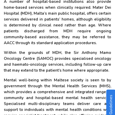
A number of hospital-based institutions also provide
home-based services when clinically required. Mater Dei
Hospital (MDH), Malta’s main public hospital, offers certain
services delivered in patients’ homes, although eligibility
is determined by clinical need rather than age. Where
patients discharged from MDH require ongoing
community-based assistance, they may be referred to
AACC through its standard application procedures.
Within the grounds of MDH, the Sir Anthony Mamo
Oncology Centre (SAMOC) provides specialised oncology
and haemato-oncology services, including follow-up care
that may extend to the patient’s home where appropriate.
Mental well-being within Maltese society is seen to by
government through the Mental Health Services (MHS),
which provides a comprehensive and integrated range of
community and hospital-based mental health services.
Specialised multi-disciplinary teams deliver care and
support to individuals with mental health conditions who