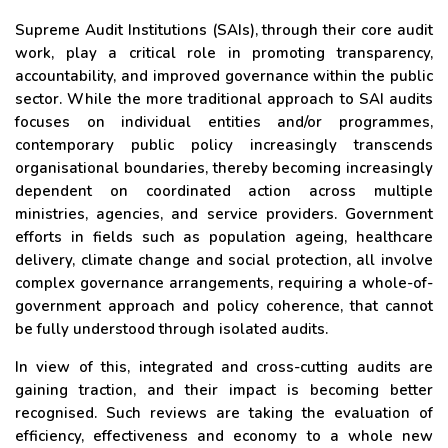
Supreme Audit Institutions (SAIs), through their core audit
work, play a critical role in promoting transparency,
accountability, and improved governance within the public
sector. While the more traditional approach to SAI audits
focuses on individual entities and/or programmes,
contemporary public policy increasingly transcends
organisational boundaries, thereby becoming increasingly
dependent on coordinated action across multiple
ministries, agencies, and service providers. Government
efforts in fields such as population ageing, healthcare
delivery, climate change and social protection, all involve
complex governance arrangements, requiring a whole-of-
government approach and policy coherence, that cannot
be fully understood through isolated audits.
In view of this, integrated and cross-cutting audits are
gaining traction, and their impact is becoming better
recognised. Such reviews are taking the evaluation of
efficiency, effectiveness and economy to a whole new