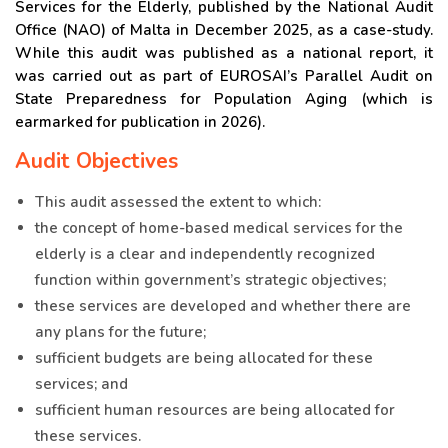
Services for the Elderly, published by the National Audit
Office (NAO) of Malta in December 2025, as a case-study.
While this audit was published as a national report, it
was carried out as part of EUROSAI’s Parallel Audit on
State Preparedness for Population Aging (which is
earmarked for publication in 2026).
Audit Objectives
This audit assessed the extent to which:
the concept of home-based medical services for the
elderly is a clear and independently recognized
function within government’s strategic objectives;
these services are developed and whether there are
any plans for the future;
sufficient budgets are being allocated for these
services; and
sufficient human resources are being allocated for
these services.