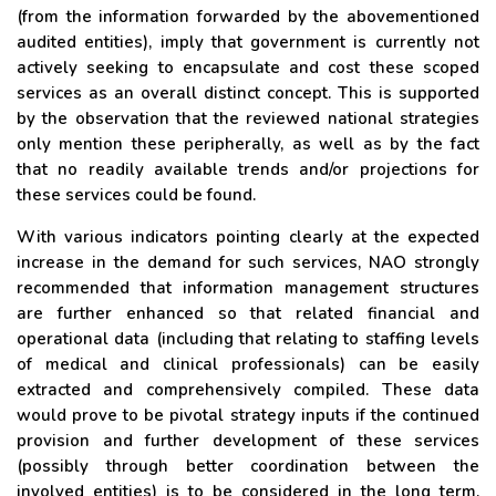
(from the information forwarded by the abovementioned
audited entities), imply that government is currently not
actively seeking to encapsulate and cost these scoped
services as an overall distinct concept. This is supported
by the observation that the reviewed national strategies
only mention these peripherally, as well as by the fact
that no readily available trends and/or projections for
these services could be found.
With various indicators pointing clearly at the expected
increase in the demand for such services, NAO strongly
recommended that information management structures
are further enhanced so that related financial and
operational data (including that relating to staffing levels
of medical and clinical professionals) can be easily
extracted and comprehensively compiled. These data
would prove to be pivotal strategy inputs if the continued
provision and further development of these services
(possibly through better coordination between the
involved entities) is to be considered in the long term,