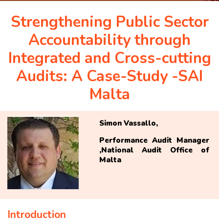
APRIL 2026 ISSUE
Strengthening Public Sector
Accountability through
NEWS & EVENTS
Integrated and Cross-cutting
Audits: A Case-Study -SAI
ARCHIVED ISSUES
Malta
CONTACT
Simon Vassallo,
Performance Audit Manager
,National Audit Office of
Malta
Introduction