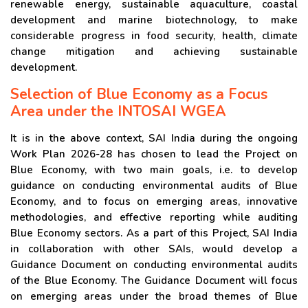
renewable energy, sustainable aquaculture, coastal
development and marine biotechnology, to make
considerable progress in food security, health, climate
change mitigation and achieving sustainable
development.
Selection of Blue Economy as a Focus
Area under the INTOSAI WGEA
It is in the above context, SAI India during the ongoing
Work Plan 2026-28 has chosen to lead the Project on
Blue Economy, with two main goals, i.e. to develop
guidance on conducting environmental audits of Blue
Economy, and to focus on emerging areas, innovative
methodologies, and effective reporting while auditing
Blue Economy sectors. As a part of this Project, SAI India
in collaboration with other SAIs, would develop a
Guidance Document on conducting environmental audits
of the Blue Economy. The Guidance Document will focus
on emerging areas under the broad themes of Blue