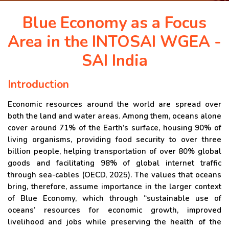
APRIL 2026 ISSUE
Blue Economy as a Focus
Area in the INTOSAI WGEA -
NEWS & EVENTS
SAI India
ARCHIVED ISSUES
Introduction
Economic resources around the world are spread over
CONTACT
both the land and water areas. Among them, oceans alone
cover around 71% of the Earth’s surface, housing 90% of
living organisms, providing food security to over three
billion people, helping transportation of over 80% global
goods and facilitating 98% of global internet traffic
through sea-cables (OECD, 2025). The values that oceans
bring, therefore, assume importance in the larger context
of Blue Economy, which through “sustainable use of
oceans’ resources for economic growth, improved
livelihood and jobs while preserving the health of the