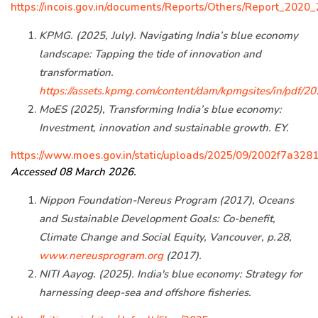
https://incois.gov.in/documents/Reports/Others/Report_202
KPMG. (2025, July). Navigating India’s blue economy
landscape: Tapping the tide of innovation and
transformation.
https://assets.kpmg.com/content/dam/kpmgsites/in/pdf/
MoES (2025), Transforming India’s blue economy:
Investment, innovation and sustainable growth. EY.
https://www.moes.gov.in/static/uploads/2025/09/2002f7a32
Accessed 08 March 2026.
Nippon Foundation-Nereus Program (2017), Oceans
and Sustainable Development Goals: Co-benefit,
Climate Change and Social Equity, Vancouver, p.28,
www.nereusprogram.org
(2017).
NITI Aayog. (2025). India's blue economy: Strategy for
harnessing deep-sea and offshore fisheries.