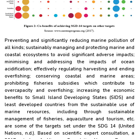
Preventing and significantly reducing marine pollution of
all kinds; sustainably managing and protecting marine and
coastal ecosystems to avoid significant adverse impacts;
minimising and addressing the impacts of ocean
acidification; effectively regulating harvesting and ending
overfishing; conserving coastal and marine areas;
prohibiting fisheries subsidies which contribute to
overcapacity and overfishing; increasing the economic
benefits to Small Island Developing States (SIDS) and
least developed countries from the sustainable use of
marine resources, including through sustainable
management of fisheries, aquaculture and tourism, etc.
are some of the targets set under the SDG 14 (United
Nations, n.d.). Based on scientific expert consultation, a