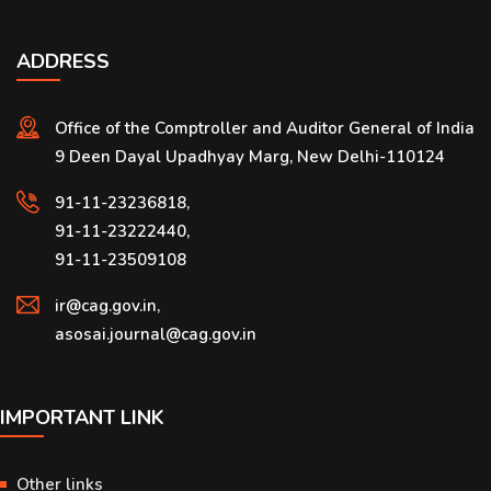
ADDRESS
Office of the Comptroller and Auditor General of India
9 Deen Dayal Upadhyay Marg, New Delhi-110124
91-11-23236818,
91-11-23222440,
91-11-23509108
ir@cag.gov.in,
asosai.journal@cag.gov.in
IMPORTANT LINK
Other links