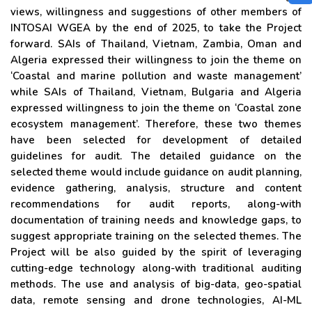
views, willingness and suggestions of other members of
INTOSAI WGEA by the end of 2025, to take the Project
forward. SAIs of Thailand, Vietnam, Zambia, Oman and
Algeria expressed their willingness to join the theme on
‘Coastal and marine pollution and waste management’
while SAIs of Thailand, Vietnam, Bulgaria and Algeria
expressed willingness to join the theme on ‘Coastal zone
ecosystem management’. Therefore, these two themes
have been selected for development of detailed
guidelines for audit. The detailed guidance on the
selected theme would include guidance on audit planning,
evidence gathering, analysis, structure and content
recommendations for audit reports, along-with
documentation of training needs and knowledge gaps, to
suggest appropriate training on the selected themes. The
Project will be also guided by the spirit of leveraging
cutting-edge technology along-with traditional auditing
methods. The use and analysis of big-data, geo-spatial
data, remote sensing and drone technologies, AI-ML