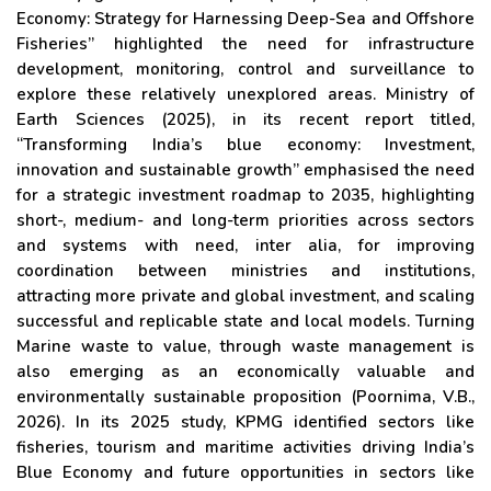
Economy: Strategy for Harnessing Deep-Sea and Offshore
Fisheries” highlighted the need for infrastructure
development, monitoring, control and surveillance to
explore these relatively unexplored areas. Ministry of
Earth Sciences (2025), in its recent report titled,
“Transforming India’s blue economy: Investment,
innovation and sustainable growth” emphasised the need
for a strategic investment roadmap to 2035, highlighting
short-, medium- and long-term priorities across sectors
and systems with need, inter alia, for improving
coordination between ministries and institutions,
attracting more private and global investment, and scaling
successful and replicable state and local models. Turning
Marine waste to value, through waste management is
also emerging as an economically valuable and
environmentally sustainable proposition (Poornima, V.B.,
2026). In its 2025 study, KPMG identified sectors like
fisheries, tourism and maritime activities driving India’s
Blue Economy and future opportunities in sectors like