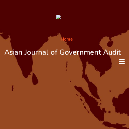
Asian Journal of Government Audit
HOME
ABOUT THE JOURNAL