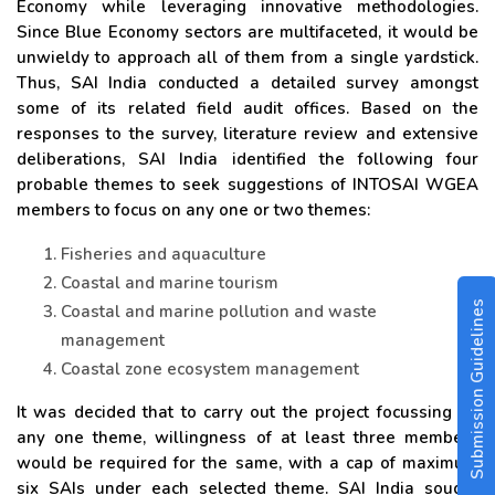
Economy while leveraging innovative methodologies.
Since Blue Economy sectors are multifaceted, it would be
unwieldy to approach all of them from a single yardstick.
Thus, SAI India conducted a detailed survey amongst
some of its related field audit offices. Based on the
responses to the survey, literature review and extensive
deliberations, SAI India identified the following four
probable themes to seek suggestions of INTOSAI WGEA
members to focus on any one or two themes:
Fisheries and aquaculture
Coastal and marine tourism
Submission Guidelines
Coastal and marine pollution and waste
management
Coastal zone ecosystem management
It was decided that to carry out the project focussing on
any one theme, willingness of at least three members
would be required for the same, with a cap of maximum
six SAIs under each selected theme. SAI India sought