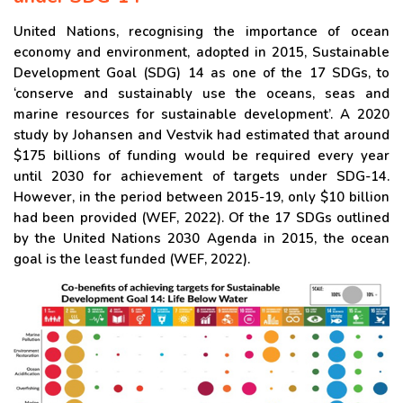
United Nations, recognising the importance of ocean
economy and environment, adopted in 2015, Sustainable
Development Goal (SDG) 14 as one of the 17 SDGs, to
‘conserve and sustainably use the oceans, seas and
marine resources for sustainable development’. A 2020
study by Johansen and Vestvik had estimated that around
$175 billions of funding would be required every year
until 2030 for achievement of targets under SDG-14.
However, in the period between 2015-19, only $10 billion
had been provided (WEF, 2022). Of the 17 SDGs outlined
by the United Nations 2030 Agenda in 2015, the ocean
goal is the least funded (WEF, 2022).