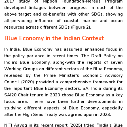
2017 study of Nippon Foundation-Nereus Program
developed linkages between progress in each of the
above target and co-benefits with other SDGs, showing
all-pervading influence of coastal, marine and ocean
resources across different SDGs (Figure 2).
Blue Economy in the Indian Context
In India, Blue Economy has assumed enhanced focus in
the policy parlance in recent times. The Draft Policy on
India’s Blue Economy, along-with the reports of seven
Working Groups on different sectors of the Blue Economy,
released by the Prime Minister’s Economic Advisory
Council (2020) provided a comprehensive framework for
the important Blue Economy sectors. SAI India during its
SAI20 Chair tenure in 2023 chose Blue Economy as a key
focus area. There have been further developments in
studying different aspects of Blue Economy, especially
after the High Seas Treaty was agreed upon in 2023.
NITI Aayog in its recent report (2025) titled, “India’s Blue