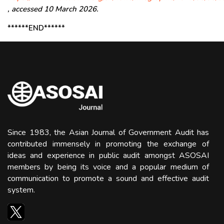
, accessed 10 March 2026.
******END******
Since 1983, the Asian Journal of Government Audit has
contributed immensely in promoting the exchange of
ideas and experience in public audit amongst ASOSAI
members by being its voice and a popular medium of
communication to promote a sound and effective audit
system.