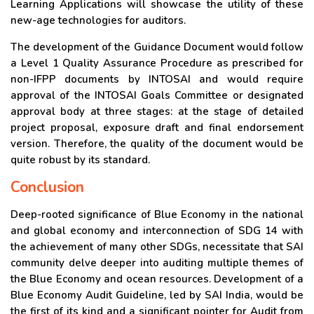
Learning Applications will showcase the utility of these
new-age technologies for auditors.
The development of the Guidance Document would follow
a Level 1 Quality Assurance Procedure as prescribed for
non-IFPP documents by INTOSAI and would require
approval of the INTOSAI Goals Committee or designated
approval body at three stages: at the stage of detailed
project proposal, exposure draft and final endorsement
version. Therefore, the quality of the document would be
quite robust by its standard.
Conclusion
Deep-rooted significance of Blue Economy in the national
and global economy and interconnection of SDG 14 with
the achievement of many other SDGs, necessitate that SAI
community delve deeper into auditing multiple themes of
the Blue Economy and ocean resources. Development of a
Blue Economy Audit Guideline, led by SAI India, would be
the first of its kind and a significant pointer for Audit from