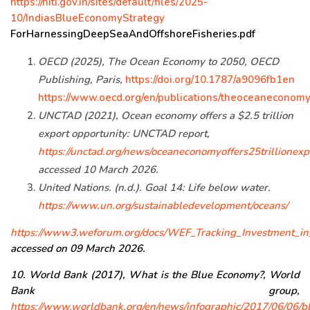
https://niti.gov.in/sites/default/files/2025-
10/IndiasBlueEconomyStrategy
ForHarnessingDeepSeaAndOffshoreFisheries.pdf
OECD (2025), The Ocean Economy to 2050, OECD
Publishing, Paris,
https://doi.org/10.1787/a9096fb1en
https://www.oecd.org/en/publications/theoceanecono
UNCTAD (2021), Ocean economy offers a $2.5 trillion
export opportunity: UNCTAD report,
https://unctad.org/news/oceaneconomyoffers25trillionexp
accessed 10 March 2026.
United Nations. (n.d.). Goal 14: Life below water.
https://www.un.org/sustainabledevelopment/oceans/
https://www3.weforum.org/docs/WEF_Tracking_Investment_i
accessed on 09 March 2026.
10. World Bank (2017), What is the Blue Economy?, World
Bank group,
https://www.worldbank.org/en/news/infographic/2017/06/06/