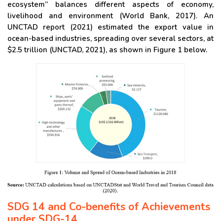
ecosystem” balances different aspects of economy,
livelihood and environment (World Bank, 2017). An
UNCTAD report (2021) estimated the export value in
ocean-based industries, spreading over several sectors, at
$2.5 trillion (UNCTAD, 2021), as shown in Figure 1 below.
SDG 14 and Co-benefits of Achievements
under SDG-14