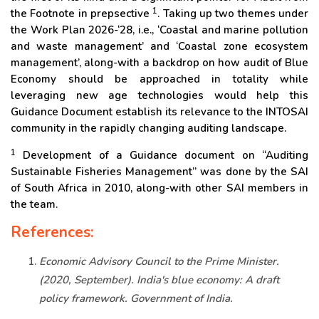
1
the Footnote in prepsective
. Taking up two themes under
the Work Plan 2026-‘28, i.e., ‘Coastal and marine pollution
and waste management’ and ‘Coastal zone ecosystem
management’, along-with a backdrop on how audit of Blue
Economy should be approached in totality while
leveraging new age technologies would help this
Guidance Document establish its relevance to the INTOSAI
community in the rapidly changing auditing landscape.
1
Development of a Guidance document on “Auditing
Sustainable Fisheries Management” was done by the SAI
of South Africa in 2010, along-with other SAI members in
the team.
References:
Economic Advisory Council to the Prime Minister.
(2020, September). India's blue economy: A draft
policy framework. Government of India.