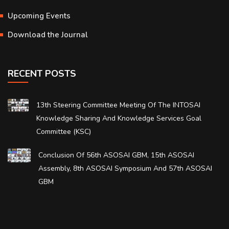
Upcoming Events
Download the Journal
RECENT POSTS
13th Steering Committee Meeting Of The INTOSAI
Knowledge Sharing And Knowledge Services Goal
Committee (KSC)
Conclusion Of 56th ASOSAI GBM, 15th ASOSAI
Assembly, 8th ASOSAI Symposium And 57th ASOSAI
GBM